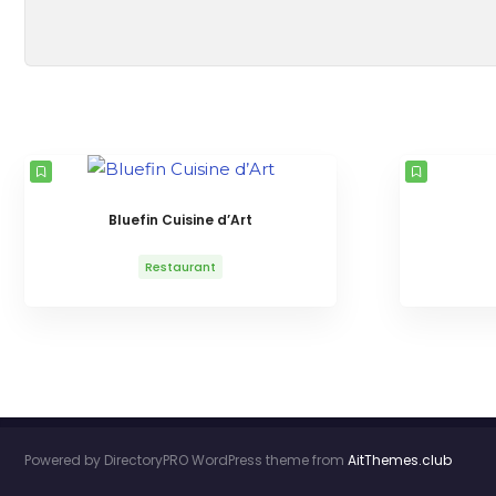
Bluefin Cuisine d’Art
Restaurant
Powered by DirectoryPRO WordPress theme from
AitThemes.club