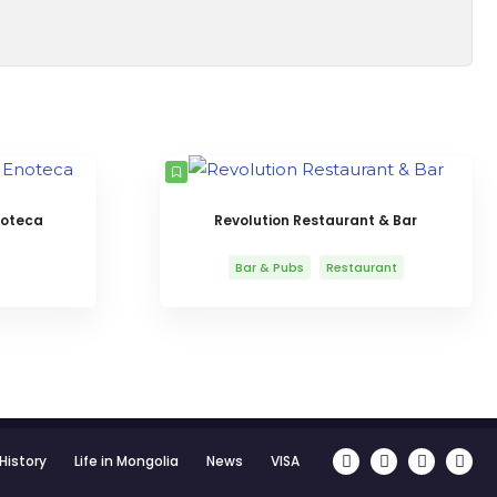
noteca
Revolution Restaurant & Bar
Bar & Pubs
Restaurant
History
Life in Mongolia
News
VISA