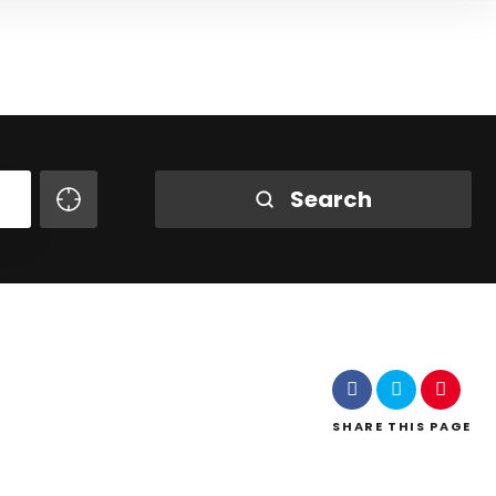
Search
SHARE
THIS PAGE