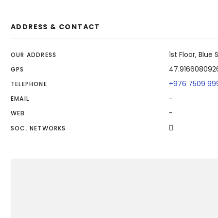
ADDRESS & CONTACT
1st Floor, Blu
OUR ADDRESS
47.916608092
GPS
+976 7509 99
TELEPHONE
-
EMAIL
-
WEB
SOC. NETWORKS