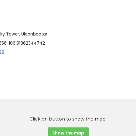
e Sky Tower, Ulaanbaatar
656, 106.91862344742
99
Click on button to show the map.
Show the map