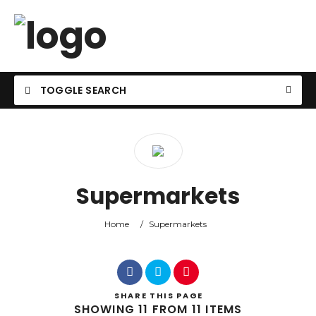
TOGGLE SEARCH
Supermarkets
Home
/
Supermarkets
SHARE
THIS PAGE
SHOWING 11 FROM 11 ITEMS