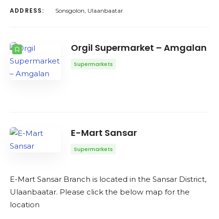
ADDRESS:
Sonsgolon, Ulaanbaatar
Orgil Supermarket – Amgalan
Supermarkets
E-Mart Sansar
Supermarkets
E-Mart Sansar Branch is located in the Sansar District,
Ulaanbaatar. Please click the below map for the
location