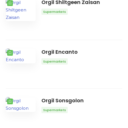
Orgil Shiltgeen Zaisan
Supermarkets
Orgil Encanto
Supermarkets
Orgil Sonsgolon
Supermarkets