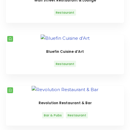
Wall Street Restaurant & Lounge
Restaurant
Bluefin Cuisine d’Art
Restaurant
Revolution Restaurant & Bar
Bar & Pubs
Restaurant