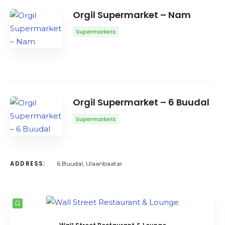
Orgil Supermarket – Nam
Supermarkets
Orgil Supermarket – 6 Buudal
Supermarkets
ADDRESS:
6 Buudal, Ulaanbaatar