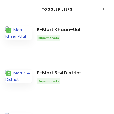
Search
TOGGLE FILTERS
COUNT
SORT BY
ORDER
E-Mart Khaan-Uul
Supermarkets
E-Mart 3-4 District
Supermarkets