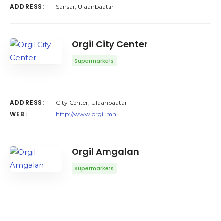
ADDRESS:
Sansar, Ulaanbaatar
Orgil City Center
Supermarkets
ADDRESS:
City Center, Ulaanbaatar
WEB:
http://www.orgil.mn
Orgil Amgalan
Supermarkets