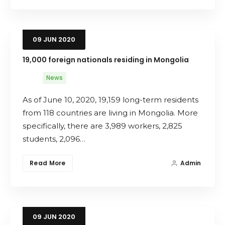
09
JUN
2020
19,000 foreign nationals residing in Mongolia
News
As of June 10, 2020, 19,159 long-term residents
from 118 countries are living in Mongolia. More
specifically, there are 3,989 workers, 2,825
students, 2,096…
Read More
Admin
09
JUN
2020