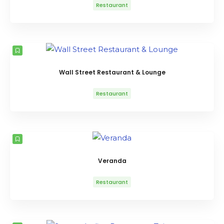
Restaurant
Wall Street Restaurant & Lounge
Restaurant
Veranda
Restaurant