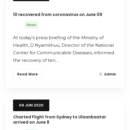
10 recovered from coronavirus on June 09
News
At today’s press briefing of the Ministry of
Health, D.Nyamkhuu, Director of the National
Center for Communicable Diseases, informed
the recovery of ten…
Read More
Admin
09
JUN
2020
Charted Flight from Sydney to Ulaanbaatar
arrived on June 8