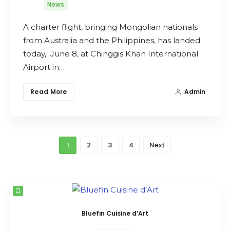
News
A charter flight, bringing Mongolian nationals
from Australia and the Philippines, has landed
today, June 8, at Chinggis Khan International
Airport in…
Read More
Admin
1
2
3
4
Next
Bluefin Cuisine d’Art