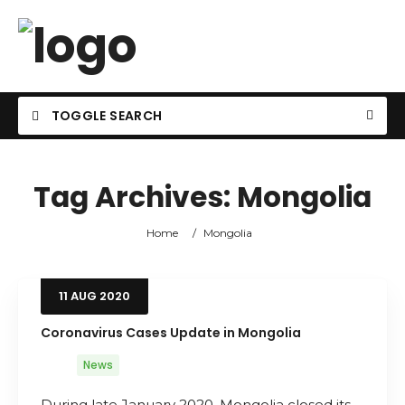
TOGGLE SEARCH
Tag Archives:
Mongolia
Home
/
Mongolia
11
AUG
2020
Coronavirus Cases Update in Mongolia
News
During late January 2020, Mongolia closed its