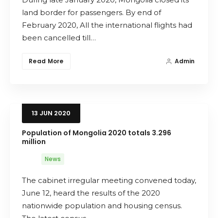
land border for passengers. By end of
Search
February 2020, All the international flights had
been cancelled till…
Read More
Admin
13
JUN
2020
Population of Mongolia 2020 totals 3.296
million
News
The cabinet irregular meeting convened today,
June 12, heard the results of the 2020
nationwide population and housing census.