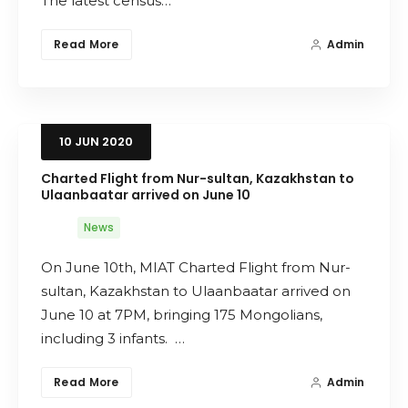
The latest census…
Read More
Admin
10
JUN
2020
Charted Flight from Nur-sultan, Kazakhstan to
Ulaanbaatar arrived on June 10
News
On June 10th, MIAT Charted Flight from Nur-
sultan, Kazakhstan to Ulaanbaatar arrived on
June 10 at 7PM, bringing 175 Mongolians,
including 3 infants. …
Read More
Admin