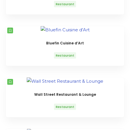
Restaurant
Bluefin Cuisine d’Art
Restaurant
Wall Street Restaurant & Lounge
Restaurant