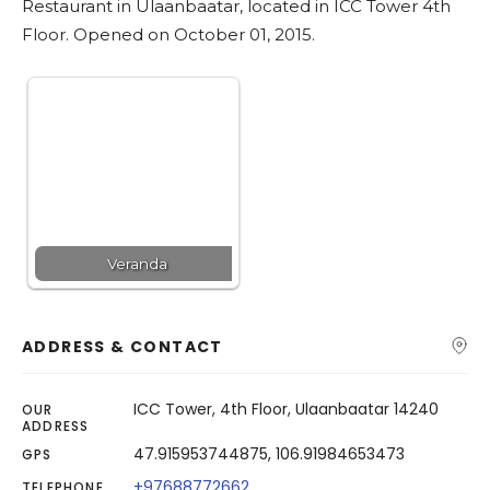
Restaurant in Ulaanbaatar, located in ICC Tower 4th
Search
Floor. Opened on October 01, 2015.
Veranda
ADDRESS & CONTACT
ICC Tower, 4th Floor, Ulaanbaatar 14240
OUR
ADDRESS
47.915953744875, 106.91984653473
GPS
+97688772662
TELEPHONE