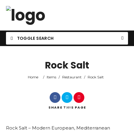
TOGGLE SEARCH
Rock Salt
Home
/
Items
/
Restaurant
/
Rock Salt
SHARE
THIS PAGE
Rock Salt – Modern European, Mediterranean