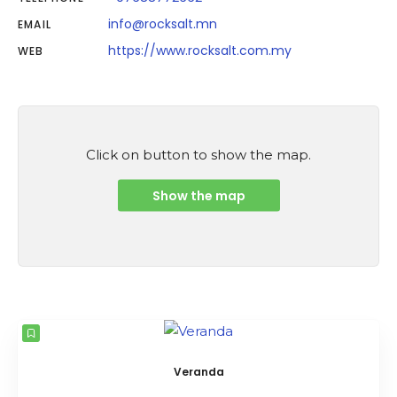
info@rocksalt.mn
EMAIL
https://www.rocksalt.com.my
WEB
Click on button to show the map.
Show the map
Veranda