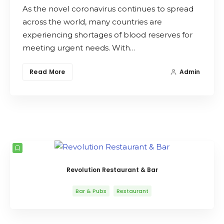
As the novel coronavirus continues to spread
Search
across the world, many countries are
experiencing shortages of blood reserves for
meeting urgent needs. With…
Read More
Admin
Revolution Restaurant & Bar
Bar & Pubs
Restaurant