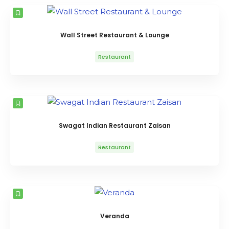
Wall Street Restaurant & Lounge
Restaurant
Swagat Indian Restaurant Zaisan
Restaurant
Veranda