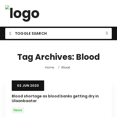
TOGGLE SEARCH
Tag Archives:
Blood
Home
/
Blood
02
JUN
2020
Blood shortage as blood banks getting dry in
Ulaanbaatar
News