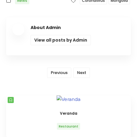
News
Coronavirus
Mongolia
About Admin
View all posts by Admin
Previous
Next
Veranda
Restaurant