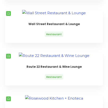
Wall Street Restaurant & Lounge
Restaurant
Route 22 Restaurant & Wine Lounge
Restaurant