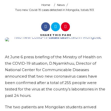
Home
/
News
/
Search
Two new Covid-19 cases detected in Mongolia, totals 193
SHARE
THIS PAGE
At June 6 press briefing of the Ministry of Health on
the COVID-19 situation, D.Nyamkhuu, Director of
National Center for Communicable Diseases
announced that two new coronavirus cases have
been confirmed after a total of 255 people were
tested for the virus at the country’s laboratories in the
past 24 hours.
The two patients are Mongolian students arrived