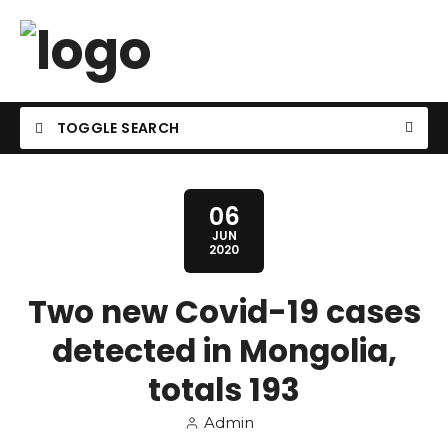
TOGGLE SEARCH
06
JUN
2020
Two new Covid-19 cases
detected in Mongolia,
totals 193
Admin