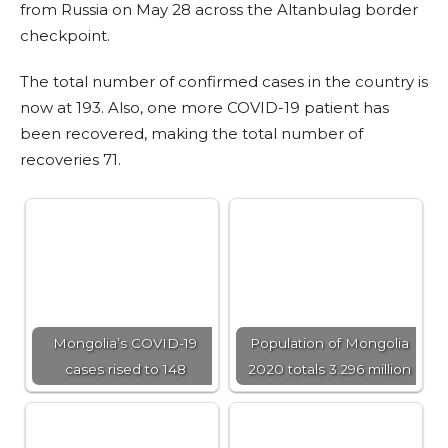
from Russia on May 28 across the Altanbulag border
checkpoint.
The total number of confirmed cases in the country is
now at 193. Also, one more COVID-19 patient has
been recovered, making the total number of
recoveries 71.
Mongolia’s COVID-19
Population of Mongolia
cases rised to 148
2020 totals 3.296 million