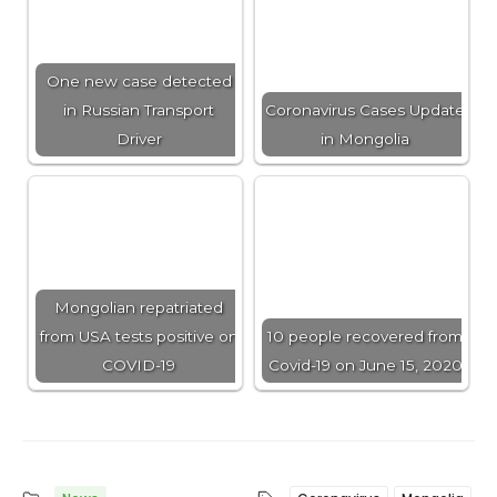
One new case detected
in Russian Transport
Coronavirus Cases Update
Driver
in Mongolia
Mongolian repatriated
from USA tests positive on
10 people recovered from
COVID-19
Covid-19 on June 15, 2020