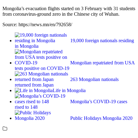
Mongolia’s evacuation flights started on 3 February with 31 students
from coronavirus-ground zero in the Chinese city of Wuhan.
Source: https://news.mn/en/792658/
19,000 foreign nationals residing
in Mongolia
Mongolian repatriated from USA
tests positive on COVID-19
263 Mongolian nationals
returned from Japan
Life in Mongolia
Mongolia’s COVID-19 cases
rised to 148
Public Holidays Mongolia 2020