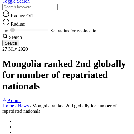
Toggle Search
Radius: Off
Radius:
km
Set radius for geolocation
Search
27
May
2020
Mongolia ranked 2nd globally
for number of repatriated
nationals
Admin
Home
/
News
/
Mongolia ranked 2nd globally for number of
repatriated nationals