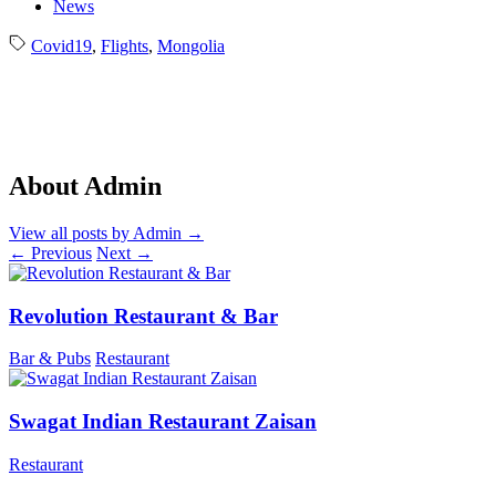
News
Covid19
,
Flights
,
Mongolia
About Admin
View all posts by Admin
→
←
Previous
Next
→
Revolution Restaurant & Bar
Bar & Pubs
Restaurant
Swagat Indian Restaurant Zaisan
Restaurant