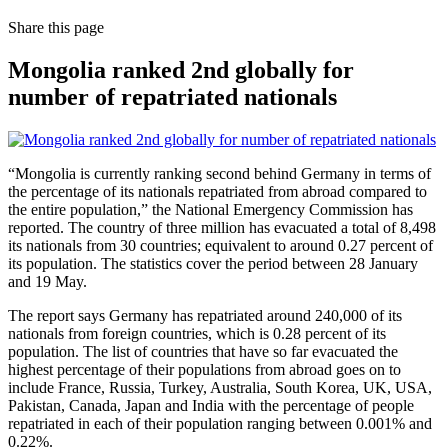
Share
this page
Mongolia ranked 2nd globally for
number of repatriated nationals
“Mongolia is currently ranking second behind Germany in terms of
the percentage of its nationals repatriated from abroad compared to
the entire population,” the National Emergency Commission has
reported. The country of three million has evacuated a total of 8,498
its nationals from 30 countries; equivalent to around 0.27 percent of
its population. The statistics cover the period between 28 January
and 19 May.
The report says Germany has repatriated around 240,000 of its
nationals from foreign countries, which is 0.28 percent of its
population. The list of countries that have so far evacuated the
highest percentage of their populations from abroad goes on to
include France, Russia, Turkey, Australia, South Korea, UK, USA,
Pakistan, Canada, Japan and India with the percentage of people
repatriated in each of their population ranging between 0.001% and
0.22%.