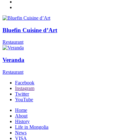
Bluefin Cuisine d’Art
Restaurant
Veranda
Restaurant
Facebook
Instagram
Twitter
YouTube
Home
About
History
Life in Mongolia
News
VISA