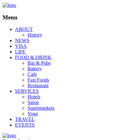
Menu
ABOUT
History
NEWS
VISA
LIFE
FOOD & DRINK
Bar & Pubs
Bakery
Cafe
Fast Foods
Restaurant
SERVICES
Hotels
Salon
Supermarkets
Yoga
TRAVEL
EVENTS